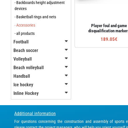
- Backboards height adjustment
devices
- Basketball rings and nets
- Accessories
Player foul and game
disqualification marker
- all products
189.05€
Football
Beach soccer
Volleyball
Beach volleyball
Handball
Ice hockey
Inline Hockey
Additional information
For questions concerning the construction and assembly of sports 
please contact the project managers, who will help you orient yourself i