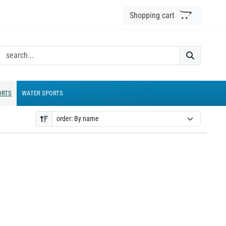
Shopping cart
ORTS
WATER SPORTS