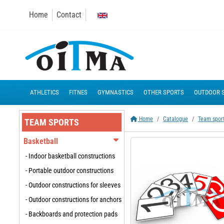
Home
Contact
ATHLETICS
FITNES
GYMNASTICS
OTHER SPORTS
OUTDOOR 
Home
Catalogue
Team spor
TEAM SPORTS
Basketball
- Indoor basketball constructions
- Portable outdoor constructions
- Outdoor constructions for sleeves
- Outdoor constructions for anchors
- Backboards and protection pads