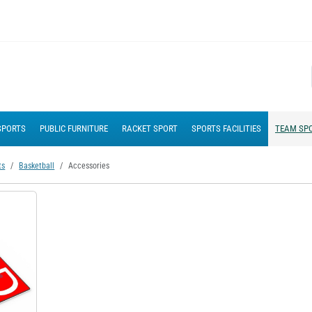
SPORTS
PUBLIC FURNITURE
RACKET SPORT
SPORTS FACILITIES
TEAM SP
ts
Basketball
Accessories