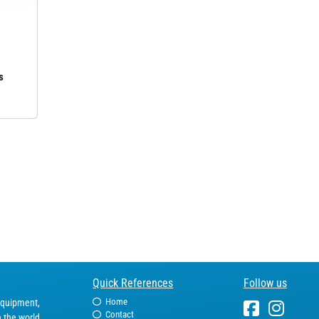
s
Quick References
Follow us
Home
equipment,
Contact
n the world