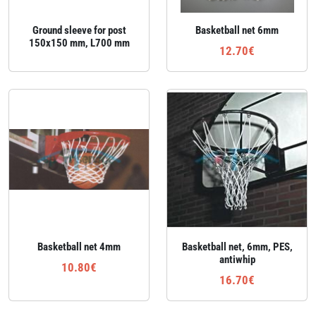
Ground sleeve for post
Basketball net 6mm
150x150 mm, L700 mm
12.70€
Basketball net 4mm
Basketball net, 6mm, PES,
antiwhip
10.80€
16.70€