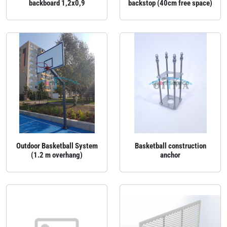
backboard 1,2x0,9
backstop (40cm free space)
Outdoor Basketball System
Basketball construction
(1.2 m overhang)
anchor