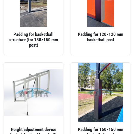
Padding for basketball
Padding for 120×120 mm
structure (for 150×150 mm
basketball post
post)
Height adjustment device
Padding for 150×150 mm