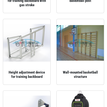
for training backboard with
basketball post
gas stroke
Height adjustment device
Wall‑mounted basketball
for training backboard
structure