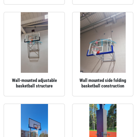
Wall‑mounted adjustable
Wall mounted side folding
basketball structure
basketball construction