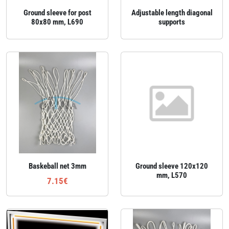
Ground sleeve for post
Adjustable length diagonal
80x80 mm, L690
supports
Baskeball net 3mm
Ground sleeve 120x120
mm, L570
7.15€