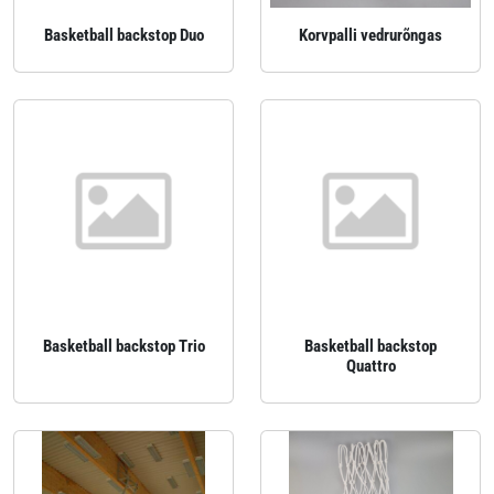
Basketball backstop Duo
Korvpalli vedrurõngas
Basketball backstop Trio
Basketball backstop
Quattro