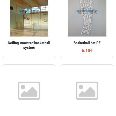
Ceiling‑mounted basketball
Basketball net PE
system
6.10€