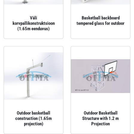
Väli
Basketball backboard
korvpallikonstruktsioon
tempered glass for outdoor
(1.65m eenduvus)
Outdoor basketball
Outdoor Basketball
construction (1.65m
Structure with 1.2 m
projection)
Projection