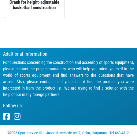
Crank for height‑adjustable
basketball construction
Additional information
For questions concerning the construction and assembly of sports equipment,
please contact the project managers, who will help you orient yourself in the
world of sports equipment and find answers to the questions that have
arisen. Also, please contact us if you did not find the product you were
interested in from the product list. We are trying to find a solution with the
help of our many foreign partners.
Follow us
©2026 Sportservice OÜ · Juubelitammede tee 7, Saku, Harjumaa · Tel 660 4312 ·