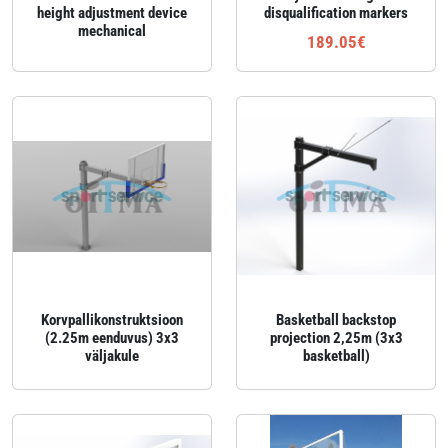
height adjustment device
disqualification markers
mechanical
189.05€
Korvpallikonstruktsioon
Basketball backstop
(2.25m eenduvus) 3x3
projection 2,25m (3x3
väljakule
basketball)