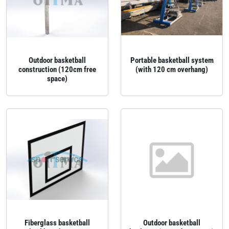
Outdoor basketball
Portable basketball system
construction (120cm free
(with 120 cm overhang)
space)
Fiberglass basketball
Outdoor basketball