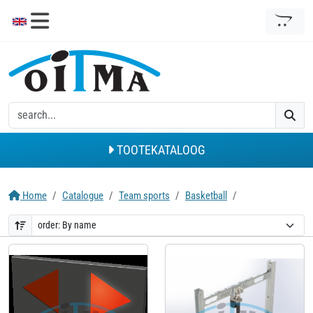
TOOTEKATALOOG
Home
Catalogue
Team sports
Basketball