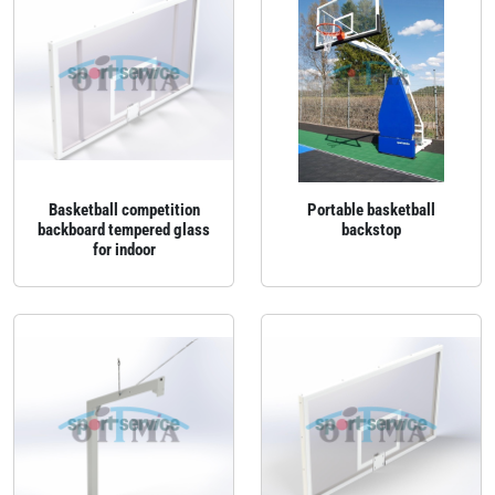
Basketball competition
Portable basketball
backboard tempered glass
backstop
for indoor