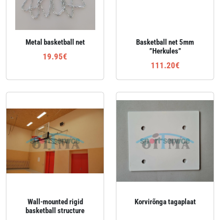
Metal basketball net
Basketball net 5mm
”Herkules”
19.95€
111.20€
Wall‑mounted rigid
Korvirõnga tagaplaat
basketball structure