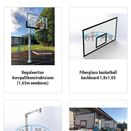
Reguleeritav
Fiberglass basketball
korvpallikonstruktsioon
backboard 1,8x1,05
(1,65m eenduvus)