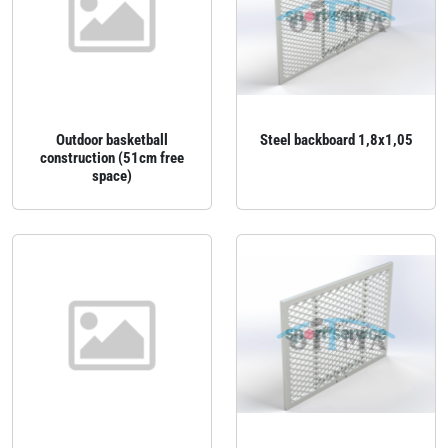
Outdoor basketball
Steel backboard 1,8x1,05
construction (51cm free
space)