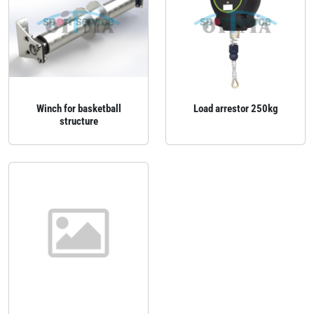
Winch for basketball
Load arrestor 250kg
structure