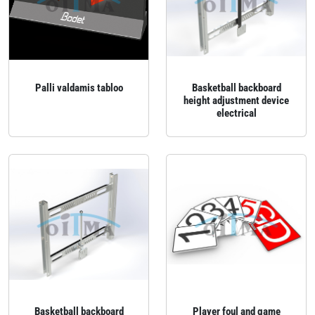
Palli valdamis tabloo
Basketball backboard
height adjustment device
electrical
Basketball backboard
Player foul and game