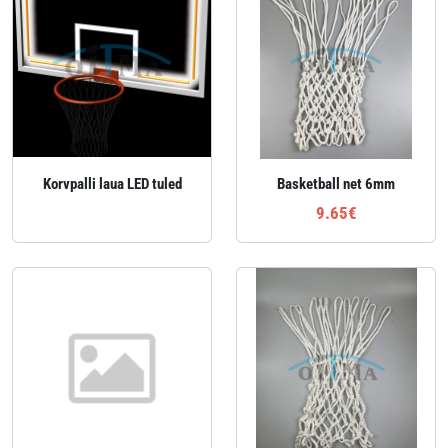
Korvpalli laua LED tuled
Basketball net 6mm
9.65€