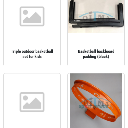
Triple outdoor basketball
Basketball backboard
set for kids
padding (black)