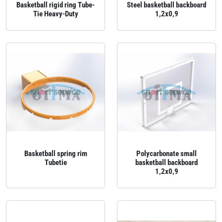
Basketball rigid ring Tube-
Steel basketball backboard
Tie Heavy-Duty
1,2x0,9
Basketball spring rim
Polycarbonate small
Tubetie
basketball backboard
1,2x0,9