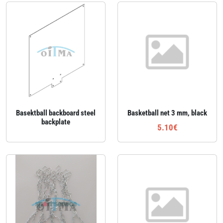
Basektball backboard steel
Basketball net 3 mm, black
backplate
5.10€