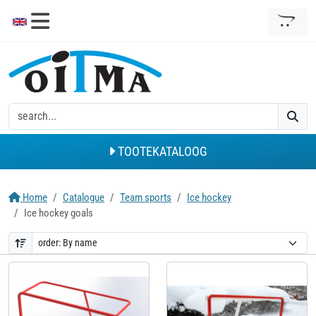
TOOTEKATALOOG
Home
Catalogue
Team sports
Ice hockey
Ice hockey goals