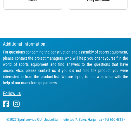
Additional information
For questions concerning the construction and assembly of sports equipment,
please contact the project managers, who will help you orient yourself in the
world of sports equipment and find answers to the questions that have
arisen. Also, please contact us if you did not find the product you were
interested in from the product list. We are trying to find a solution with the
help of our many foreign partners.
Follow us
©2026 Sportservice OÜ · Juubelitammede tee 7, Saku, Harjumaa · Tel 660 4312 ·