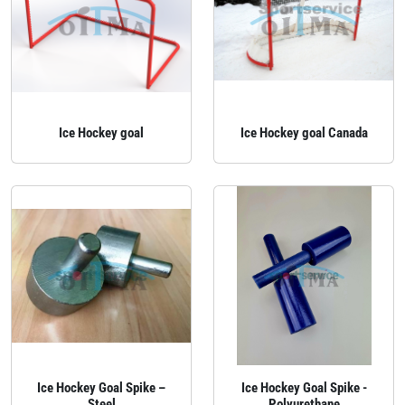
Ice Hockey goal
Ice Hockey goal Canada
Ice Hockey Goal Spike –
Ice Hockey Goal Spike -
Steel
Polyurethane