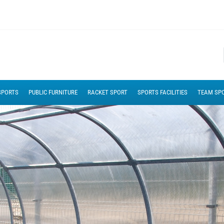
SPORTS
PUBLIC FURNITURE
RACKET SPORT
SPORTS FACILITIES
TEAM SP