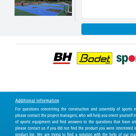
Additional information
For questions concerning the construction and assembly of sports 
please contact the project managers, who will help you orient yourself i
of sports equipment and find answers to the questions that have ari
please contact us if you did not find the product you were interested 
product list. We are trying to find a solution with the help of our ma