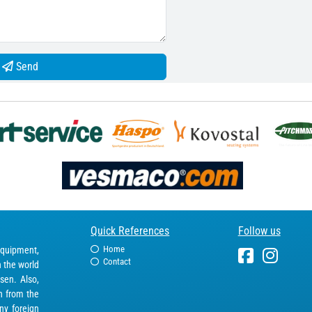
Send
Quick References
Follow us
Home
equipment,
Contact
n the world
sen. Also,
in from the
ny foreign