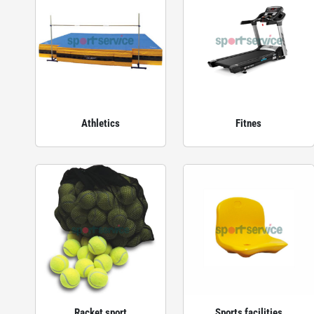
Athletics
Fitnes
Racket sport
Sports facilities