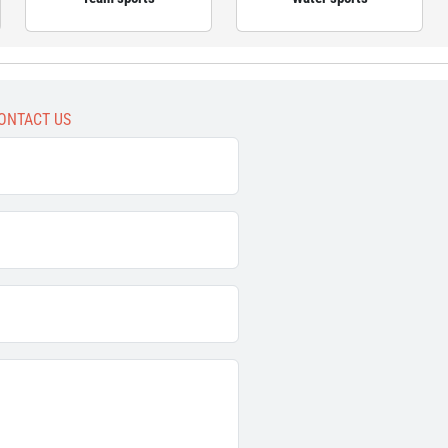
ONTACT US