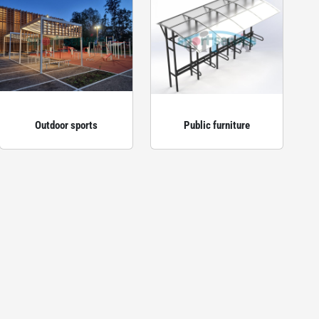
Outdoor sports
Public furniture