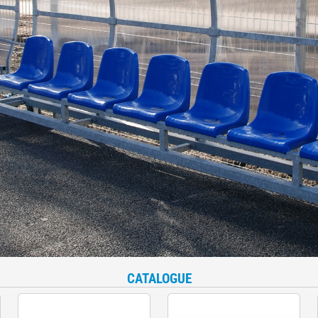
CATALOGUE