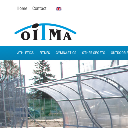
Home
Contact
ATHLETICS
FITNES
GYMNASTICS
OTHER SPORTS
OUTDOOR 