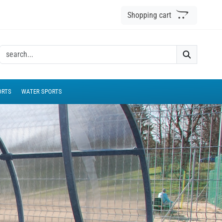
Shopping cart
ORTS
WATER SPORTS