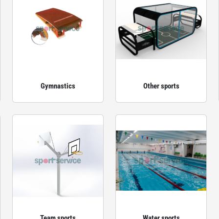
Gymnastics
Other sports
Team sports
Water sports