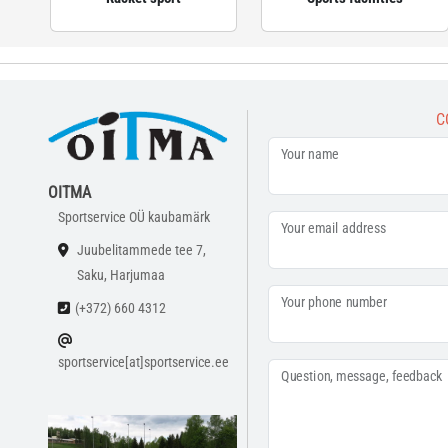
C
Your name
OITMA
Sportservice OÜ kaubamärk
Your email address
Juubelitammede tee 7,
Saku, Harjumaa
Your phone number
(+372) 660 4312
sportservice[at]sportservice.ee
Question, message, feedback